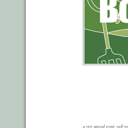
a very special event, well wo