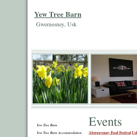
Yew Tree Barn
Gwernesney, Usk
Events
Yew Tree Barn
Abergavenny Food Festival
Us
Yew Tree Barn Accommodation