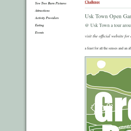
Challenge
Yew Tree Barn Pictures
Attractions
Usk Town Open Gar
Activity Providers
@ Usk Town a tour aroun
Eating
Events
visit the official website for 
a feast for all the senses and an a