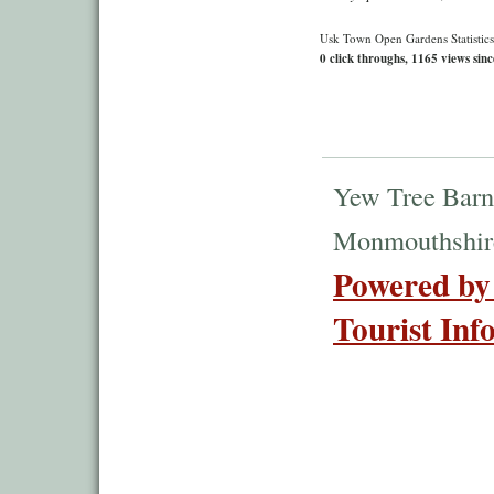
Usk Town Open Gardens Statistics
0 click throughs, 1165 views sinc
Yew Tree Barn
Monmouthshir
Powered by
Tourist Inf