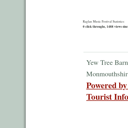
Raglan Music Festival Statistics:
0 click throughs, 1488 views sinc
Yew Tree Barn
Monmouthshir
Powered by
Tourist Inf