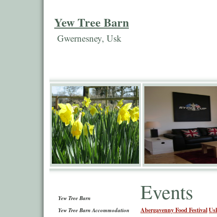
Yew Tree Barn
Gwernesney, Usk
Events
Yew Tree Barn
Abergavenny Food Festival
Us
Yew Tree Barn Accommodation