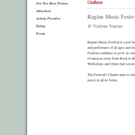
Challenge
Yew Tree Barn Pictures
Attractions
Raglan Music Festiv
Activity Providers
@ Various Varous
Eating
Events
Raglan Music Festival is a not fo
and performers of all ages and mus
Festival continues to grow in siz
of musical styles from Rock to Bl
Workshops and Open Jam sessio
The Festival's Charter aims to ac
music in all its forms.