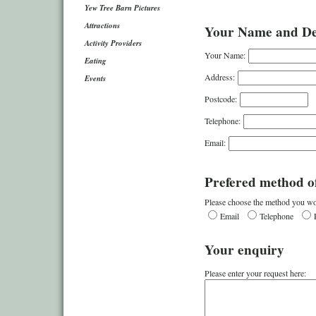
Yew Tree Barn Pictures
Attractions
Your Name and Det
Activity Providers
Your Name:
Eating
Address:
Events
Postcode:
Telephone:
Email:
Prefered method of
Please choose the method you wou
Email
Telephone
Your enquiry
Please enter your request here: