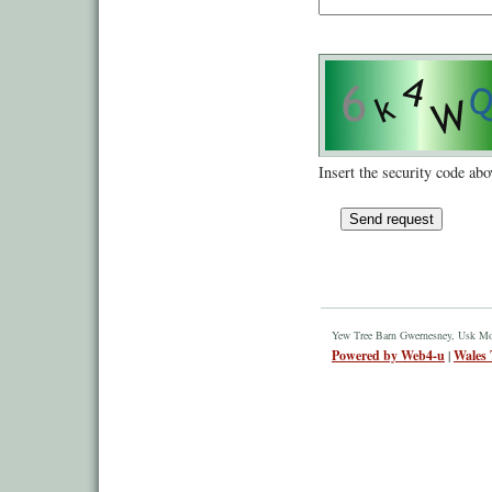
Insert the security code abo
Yew Tree Barn Gwernesney, Usk M
Powered by Web4-u
|
Wales 