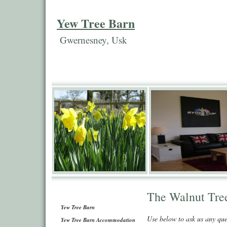
Yew Tree Barn
Gwernesney, Usk
The Walnut Tre
Yew Tree Barn
Use below to ask us any qu
Yew Tree Barn Accommodation