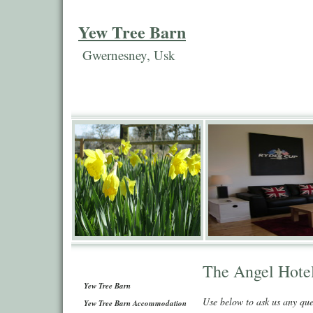
Yew Tree Barn
Gwernesney, Usk
The Angel Hote
Yew Tree Barn
Use below to ask us any qu
Yew Tree Barn Accommodation