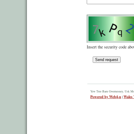
Insert the security code abo
Yew Tree Barn Gwernesney, Usk M
Powered by Web4-u
|
Wales 