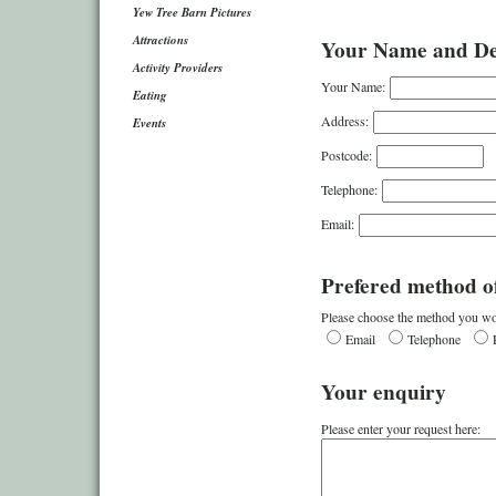
Yew Tree Barn Pictures
Attractions
Your Name and Det
Activity Providers
Your Name:
Eating
Address:
Events
Postcode:
Telephone:
Email:
Prefered method of
Please choose the method you wou
Email
Telephone
Your enquiry
Please enter your request here: