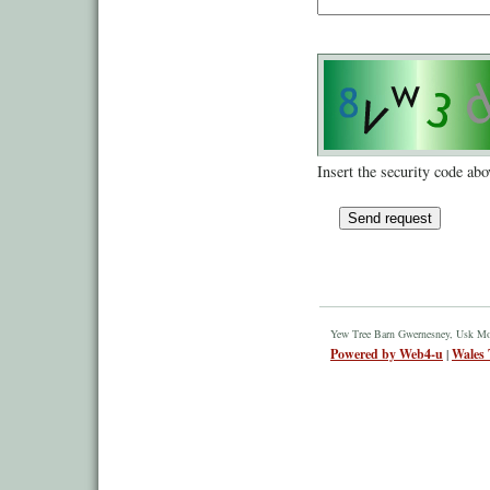
Insert the security code abo
Yew Tree Barn Gwernesney, Usk M
Powered by Web4-u
|
Wales 