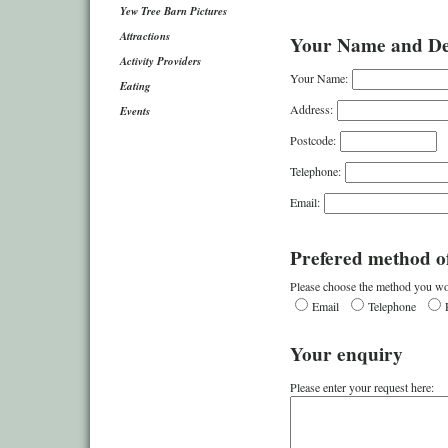
Yew Tree Barn Pictures
Attractions
Your Name and Det
Activity Providers
Your Name:
Eating
Address:
Events
Postcode:
Telephone:
Email:
Prefered method of
Please choose the method you wou
Email
Telephone
Your enquiry
Please enter your request here: