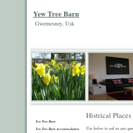
Yew Tree Barn
Gwernesney, Usk
Histrical Places
Yew Tree Barn
Use below to ask us any qu
Yew Tree Barn Accommodation